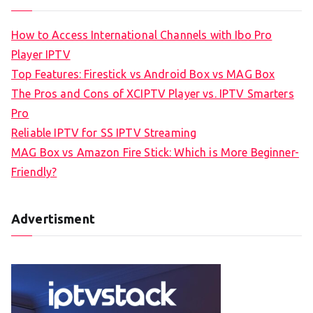
How to Access International Channels with Ibo Pro
Player IPTV
Top Features: Firestick vs Android Box vs MAG Box
The Pros and Cons of XCIPTV Player vs. IPTV Smarters
Pro
Reliable IPTV for SS IPTV Streaming
MAG Box vs Amazon Fire Stick: Which is More Beginner-
Friendly?
Advertisment