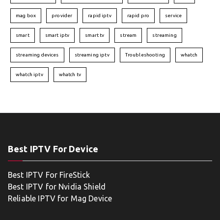
mag box
provider
rapid iptv
rapid pro
service
smart
smart iptv
smart tv
stream
streaming
streaming devices
streaming iptv
Troubleshooting
whatch
whatch iptv
whatch tv
Best IPTV For Device
Best IPTV For FireStick
Best IPTV for Nvidia Shield
Reliable IPTV for Mag Device