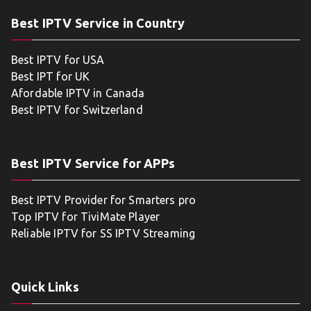
Best IPTV Service in Country
Best IPTV for USA
Best IPT for UK
Afordable IPTV in Canada
Best IPTV for Switzerland
Best IPTV Service for APPs
Best IPTV Provider for Smarters pro
Top IPTV for TiviMate Player
Reliable IPTV for SS IPTV Streaming
Quick Links