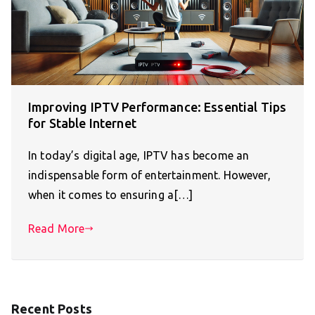
Improving IPTV Performance: Essential Tips
for Stable Internet
In today’s digital age, IPTV has become an
indispensable form of entertainment. However,
when it comes to ensuring a[…]
Read More
Recent Posts