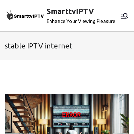
Skip
SmarttvIPTV
to
content
Enhance Your Viewing Pleasure
stable IPTV internet