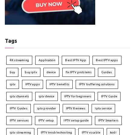
Tags
4K streaming
Application
Best IPTV App
Best IPTV apps
buy
buy iptv
device
fix IPTV problems
Guides
iptv
IPTV apps
IPTV benefits
IPTV buffering solutions
iptv channels
iptv device
IPTV for beginners
IPTV Guide
IPTV Guides
iptv provider
IPTV Reviews
iptv service
IPTV services
IPTV setup
IPTV setup guide
IPTV Smarters
iptv streaming
IPTV troubleshooting
IPTV vs cable
kodi