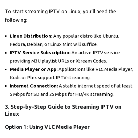
To start streaming IPTV on Linux, you’ll need the
following:
Linux Distribution:
Any popular distro like Ubuntu,
Fedora, Debian, or Linux Mint will suffice.
IPTV Service Subscription:
An active IPTV service
providing M3U playlist URLs or Xtream Codes.
Media Player or App:
Applications like VLC Media Player,
Kodi, or Plex support IPTV streaming.
Internet Connection:
A stable internet speed of at least
5 Mbps for SD and 25 Mbps for HD/4K streaming.
3. Step-by-Step Guide to Streaming IPTV on
Linux
Option 1: Using VLC Media Player