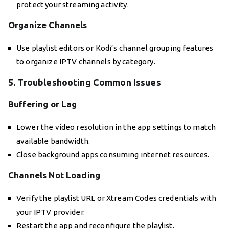
protect your streaming activity.
Organize Channels
Use playlist editors or Kodi’s channel grouping features
to organize IPTV channels by category.
5. Troubleshooting Common Issues
Buffering or Lag
Lower the video resolution in the app settings to match
available bandwidth.
Close background apps consuming internet resources.
Channels Not Loading
Verify the playlist URL or Xtream Codes credentials with
your IPTV provider.
Restart the app and reconfigure the playlist.