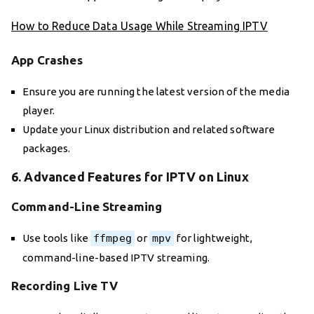
How to Reduce Data Usage While Streaming IPTV
App Crashes
Ensure you are running the latest version of the media
player.
Update your Linux distribution and related software
packages.
6. Advanced Features for IPTV on Linux
Command-Line Streaming
Use tools like
ffmpeg
or
mpv
for lightweight,
command-line-based IPTV streaming.
Recording Live TV