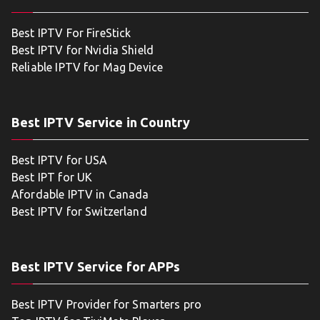
Best IPTV For FireStick
Best IPTV for Nvidia Shield
Reliable IPTV for Mag Device
Best IPTV Service in Country
Best IPTV for USA
Best IPT for UK
Afordable IPTV in Canada
Best IPTV for Switzerland
Best IPTV Service for APPs
Best IPTV Provider for Smarters pro