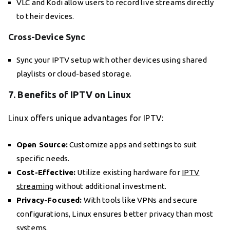
VLC and Kodi allow users to record live streams directly
to their devices.
Cross-Device Sync
Sync your IPTV setup with other devices using shared
playlists or cloud-based storage.
7. Benefits of IPTV on Linux
Linux offers unique advantages for IPTV:
Open Source:
Customize apps and settings to suit
specific needs.
Cost-Effective:
Utilize existing hardware for
IPTV
streaming
without additional investment.
Privacy-Focused:
With tools like VPNs and secure
configurations, Linux ensures better privacy than most
systems.