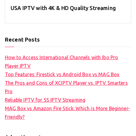
USA IPTV with 4K & HD Quality Streaming
Recent Posts
How to Access International Channels with Ibo Pro
Player IPTV
Top Features: Firestick vs Android Box vs MAG Box
The Pros and Cons of XCIPTV Player vs. IPTV Smarters
Pro
Reliable IPTV for SS IPTV Streaming
MAG Box vs Amazon Fire Stick: Which is More Beginner-
Friendly?