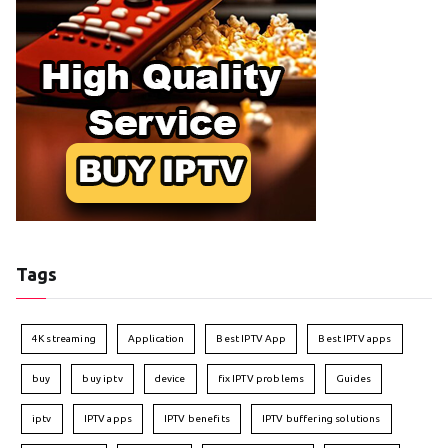
Tags
4K streaming
Application
Best IPTV App
Best IPTV apps
buy
buy iptv
device
fix IPTV problems
Guides
iptv
IPTV apps
IPTV benefits
IPTV buffering solutions