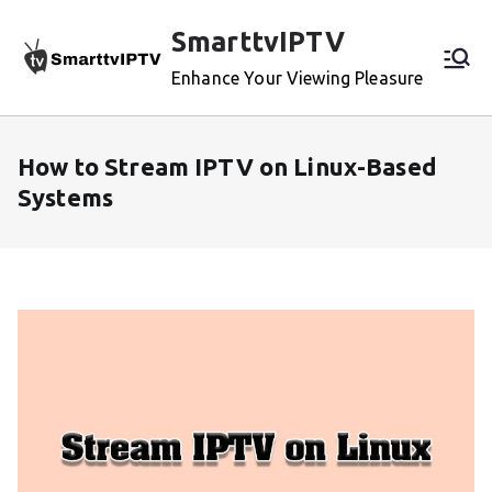
Skip
SmarttvIPTV
to
content
Enhance Your Viewing Pleasure
How to Stream IPTV on Linux-Based
Systems