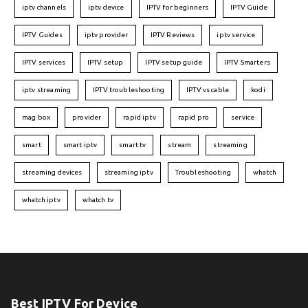
iptv channels
iptv device
IPTV for beginners
IPTV Guide
IPTV Guides
iptv provider
IPTV Reviews
iptv service
IPTV services
IPTV setup
IPTV setup guide
IPTV Smarters
iptv streaming
IPTV troubleshooting
IPTV vs cable
kodi
mag box
provider
rapid iptv
rapid pro
service
smart
smart iptv
smart tv
stream
streaming
streaming devices
streaming iptv
Troubleshooting
whatch
whatch iptv
whatch tv
Best IPTV For Device