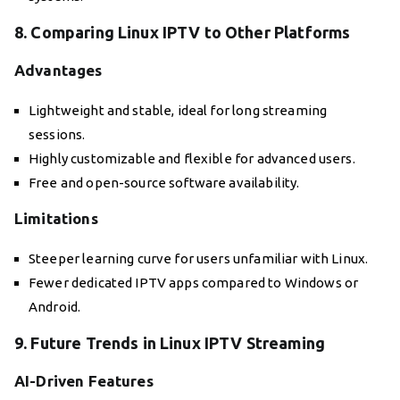
8. Comparing Linux IPTV to Other Platforms
Advantages
Lightweight and stable, ideal for long streaming
sessions.
Highly customizable and flexible for advanced users.
Free and open-source software availability.
Limitations
Steeper learning curve for users unfamiliar with Linux.
Fewer dedicated IPTV apps compared to Windows or
Android.
9. Future Trends in Linux IPTV Streaming
AI-Driven Features