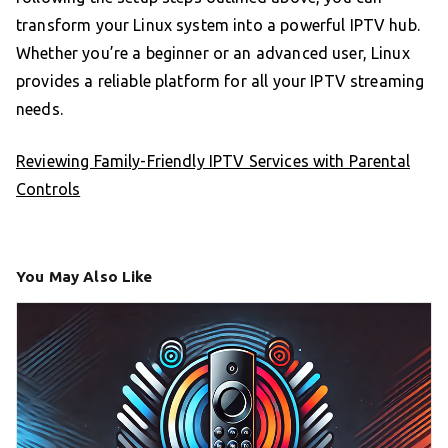
transform your Linux system into a powerful IPTV hub.
Whether you’re a beginner or an advanced user, Linux
provides a reliable platform for all your IPTV streaming
needs.
Reviewing Family-Friendly IPTV Services with Parental
Controls
You May Also Like