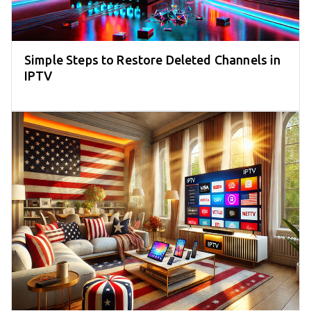
Simple Steps to Restore Deleted Channels in
IPTV