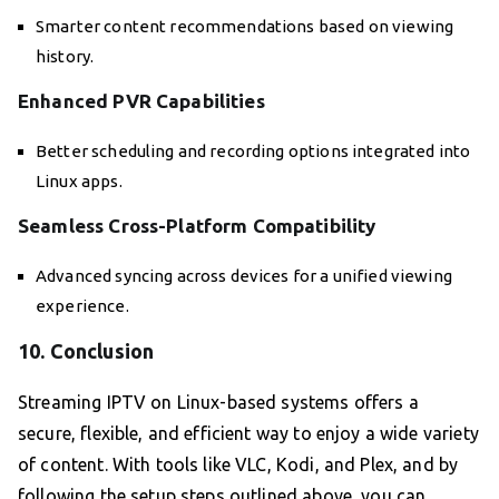
Smarter content recommendations based on viewing
history.
Enhanced PVR Capabilities
Better scheduling and recording options integrated into
Linux apps.
Seamless Cross-Platform Compatibility
Advanced syncing across devices for a unified viewing
experience.
10. Conclusion
Streaming IPTV on Linux-based systems offers a
secure, flexible, and efficient way to enjoy a wide variety
of content. With tools like VLC, Kodi, and Plex, and by
following the setup steps outlined above, you can