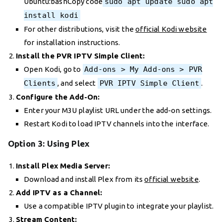
Ubuntu:bashCopy code
sudo apt update sudo apt
install kodi
For other distributions, visit the
official Kodi website
for installation instructions.
Install the PVR IPTV Simple Client:
Open Kodi, go to
Add-ons > My Add-ons > PVR
Clients
, and select
PVR IPTV Simple Client
.
Configure the Add-On:
Enter your M3U playlist URL under the add-on settings.
Restart Kodi to load IPTV channels into the interface.
Option 3: Using Plex
Install Plex Media Server:
Download and install Plex from its
official website
.
Add IPTV as a Channel:
Use a compatible IPTV plugin to integrate your playlist.
Stream Content: