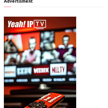
Advertisment