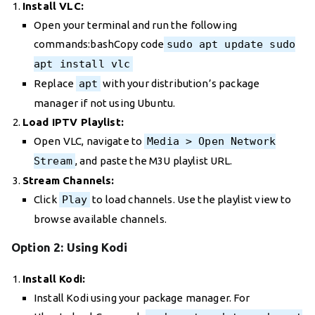
Install VLC:
Open your terminal and run the following
commands:bashCopy code
sudo apt update sudo
apt install vlc
Replace
apt
with your distribution’s package
manager if not using Ubuntu.
Load IPTV Playlist:
Open VLC, navigate to
Media > Open Network
Stream
, and paste the M3U playlist URL.
Stream Channels:
Click
Play
to load channels. Use the playlist view to
browse available channels.
Option 2: Using Kodi
Install Kodi:
Install Kodi using your package manager. For