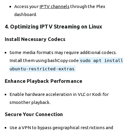
Access your
IPTV channels
through the Plex
dashboard.
4. Optimizing IPTV Streaming on Linux
Install Necessary Codecs
Some media formats may require additional codecs.
Install them using:bashCopy code
sudo apt install
ubuntu-restricted-extras
Enhance Playback Performance
Enable hardware acceleration in VLC or Kodi for
smoother playback.
Secure Your Connection
Use a VPN to bypass geographical restrictions and