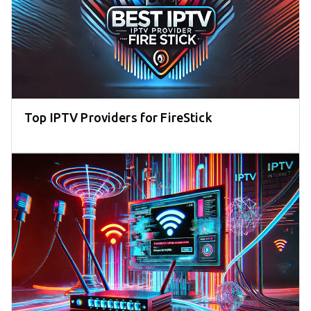
Top IPTV Providers for FireStick