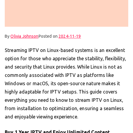
By
Olivia Johnson
Posted on
2024-11-19
Streaming IPTV on Linux-based systems is an excellent
option for those who appreciate the stability, flexibility,
and security that Linux provides. While Linux is not as
commonly associated with IPTV as platforms like
Windows or macOS, its open-source nature makes it
highly adaptable for IPTV setups. This guide covers
everything you need to know to stream IPTV on Linux,
from installation to optimization, ensuring a seamless
and enjoyable viewing experience.
Buy 1 Year IPTV
and Enjoy Unlimited Content