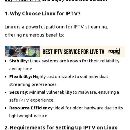
1. Why Choose Linux for IPTV?
Linux is a powerful platform for IPTV streaming,
offering numerous benefits:
Stability:
Linux systems are known for their reliability
and uptime.
Flexibility:
Highly customizable to suit individual
streaming preferences.
Security:
Minimal vulnerability to malware, ensuring a
safe IPTV experience.
Resource Efficiency:
Ideal for older hardware due to its
lightweight nature.
2. Requirements for Setting Up IPTV on Linux